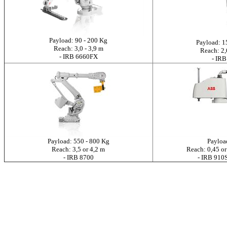
Payload: 90 - 200 Kg
Payload: 1
Reach: 3,0 - 3,9 m
Reach: 2,
- IRB 6660FX
- IRB
Payload: 550 - 800 Kg
Payloa
Reach: 3,5 or 4,2 m
Reach: 0,45 or
- IRB 8700
- IRB 91