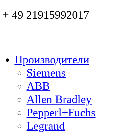
+ 49 21915992017
Производители
Siemens
ABB
Allen Bradley
Pepperl+Fuchs
Legrand