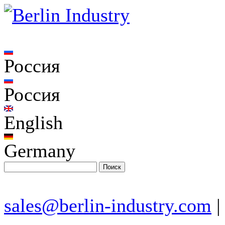
Россия
Россия
English
Germany
sales@berlin-industry.com
|