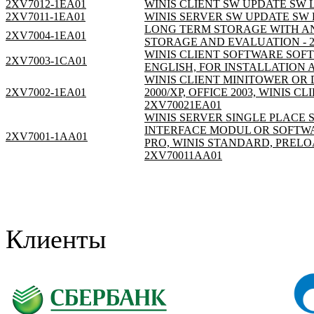
2XV7012-1EA01
WINIS CLIENT SW UPDATE SW L
2XV7011-1EA01
WINIS SERVER SW UPDATE SW L
LONG TERM STORAGE WITH A
2XV7004-1EA01
STORAGE AND EVALUATION - 
WINIS CLIENT SOFTWARE SOFT
2XV7003-1CA01
ENGLISH, FOR INSTALLATION A
WINIS CLIENT MINITOWER OR 
2XV7002-1EA01
2000/XP, OFFICE 2003, WINIS 
2XV70021EA01
WINIS SERVER SINGLE PLACE S
INTERFACE MODUL OR SOFTWAR
2XV7001-1AA01
PRO, WINIS STANDARD, PREL
2XV70011AA01
Клиенты