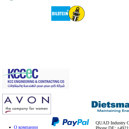
QUAD Industry
О компании
Phone DE: +492