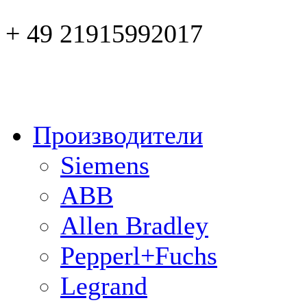
+ 49 21915992017
Производители
Siemens
ABB
Allen Bradley
Pepperl+Fuchs
Legrand