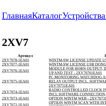
Главная
Каталог
Устройств
2XV7
Артикул
2XV7078-1EA01
WINTM-SW LICENSE UPDATE US
2XV7077-1EA01
WINTM-SW LICENSE USB DONGE
MODULE FOR HORN OUTPUT, I
2XV7076-1EA01
UP AND TEST - 2XV70761EA01
PC MONITORING WATCHDOG AS
2XV7075-1EA01
RELAY OUTPUT INCL. SOFTWAR
2XV70751EA01
RADIO CONTROLLED CLOCK F
2XV7074-1EA01
INCL SOFTWARE CONNECTION, 
2XV7073-1EA01
OPTION WINTM WEB - 2XV7073
OPTION WINTM SCAN WITH INT
2XV7072-1EA01