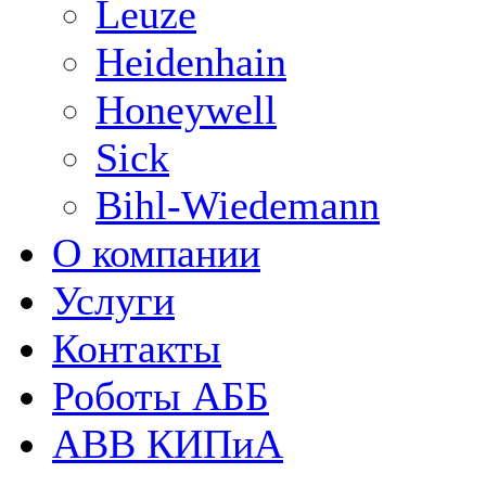
Leuze
Heidenhain
Honeywell
Sick
Bihl-Wiedemann
О компании
Услуги
Контакты
Роботы АББ
ABB КИПиА