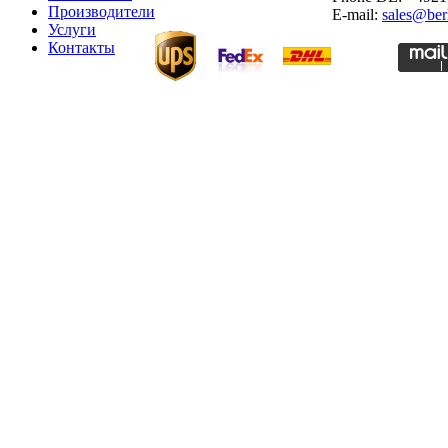
Производители
E-mail:
sales@ber
Услуги
Контакты