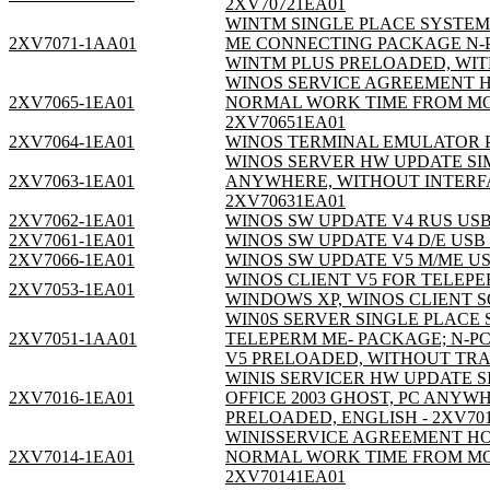
2XV70721EA01
WINTM SINGLE PLACE SYSTEM 
2XV7071-1AA01
ME CONNECTING PACKAGE N-PCI
WINTM PLUS PRELOADED, WIT
WINOS SERVICE AGREEMENT H
2XV7065-1EA01
NORMAL WORK TIME FROM MON
2XV70651EA01
2XV7064-1EA01
WINOS TERMINAL EMULATOR P
WINOS SERVER HW UPDATE SIMA
2XV7063-1EA01
ANYWHERE, WITHOUT INTERFA
2XV70631EA01
2XV7062-1EA01
WINOS SW UPDATE V4 RUS USB
2XV7061-1EA01
WINOS SW UPDATE V4 D/E USB
2XV7066-1EA01
WINOS SW UPDATE V5 M/ME US
WINOS CLIENT V5 FOR TELEPE
2XV7053-1EA01
WINDOWS XP, WINOS CLIENT 
WIN0S SERVER SINGLE PLACE S
2XV7051-1AA01
TELEPERM ME- PACKAGE; N-PCI
V5 PRELOADED, WITHOUT TRA
WINIS SERVICER HW UPDATE SI
2XV7016-1EA01
OFFICE 2003 GHOST, PC ANY
PRELOADED, ENGLISH - 2XV70
WINISSERVICE AGREEMENT HO
2XV7014-1EA01
NORMAL WORK TIME FROM MON
2XV70141EA01