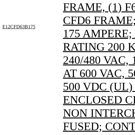
FRAME, (1) 
CFD6 FRAME; 
E12CFD63B175
175 AMPERE;
RATING 200 
240/480 VAC
AT 600 VAC,
500 VDC (UL)
ENCLOSED C
NON INTERC
FUSED; CONT