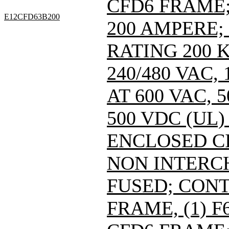
CFD6 FRAME; 
E12CFD63B200
200 AMPERE;
RATING 200 
240/480 VAC
AT 600 VAC,
500 VDC (UL)
ENCLOSED C
NON INTERC
FUSED; CONT
FRAME, (1) 