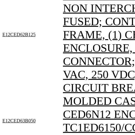
NON INTERC
FUSED; CONT
FRAME, (1) 
E12CED62B125
ENCLOSURE, 
CONNECTOR; 
VAC, 250 VDC
CIRCUIT BRE
MOLDED CASE
CED6N12 EN
E12CED63B050
TC1ED6150/C