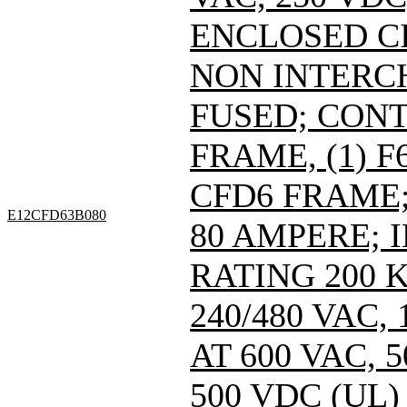
ENCLOSED C
NON INTERC
FUSED; CONT
FRAME, (1) 
CFD6 FRAME; 
E12CFD63B080
80 AMPERE; 
RATING 200 
240/480 VAC
AT 600 VAC,
500 VDC (UL)