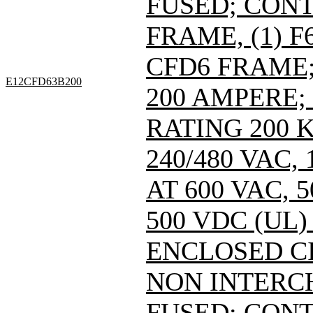
FUSED; CONT
FRAME, (1) 
CFD6 FRAME; 
E12CFD63B200
200 AMPERE;
RATING 200 
240/480 VAC
AT 600 VAC,
500 VDC (UL)
ENCLOSED C
NON INTERC
FUSED; CONT