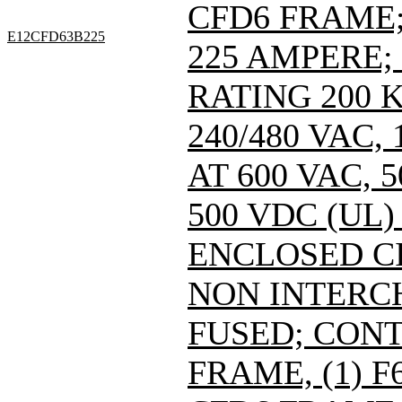
CFD6 FRAME; 
E12CFD63B225
225 AMPERE;
RATING 200 
240/480 VAC
AT 600 VAC,
500 VDC (UL)
ENCLOSED C
NON INTERC
FUSED; CONT
FRAME, (1) 