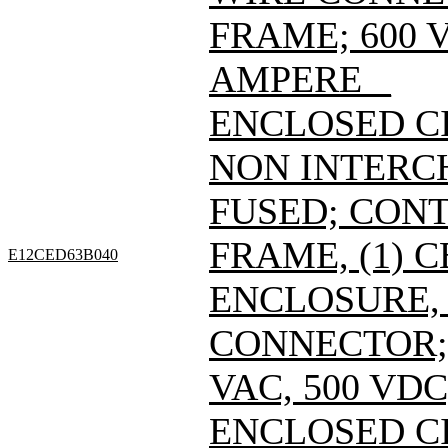
FRAME; 600 V
AMPERE _
ENCLOSED C
NON INTERC
FUSED; CONT
FRAME, (1) 
E12CED63B040
ENCLOSURE, 
CONNECTOR; 
VAC, 500 VDC
ENCLOSED C