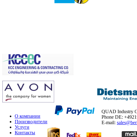
QUAD Industry
О компании
Phone DE: +492
Производители
E-mail:
sales@ber
Услуги
Контакты