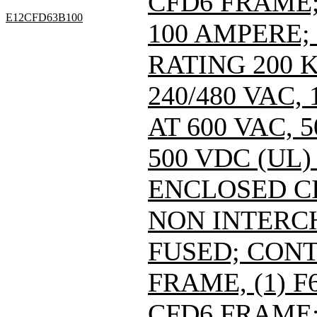
CFD6 FRAME; 
E12CFD63B100
100 AMPERE;
RATING 200 
240/480 VAC
AT 600 VAC,
500 VDC (UL)
ENCLOSED C
NON INTERC
FUSED; CONT
FRAME, (1) 
CFD6 FRAME; 