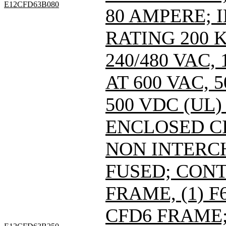
E12CFD63B080
80 AMPERE; 
RATING 200 
240/480 VAC
AT 600 VAC,
500 VDC (UL)
ENCLOSED C
NON INTERC
FUSED; CONT
FRAME, (1) 
CFD6 FRAME; 