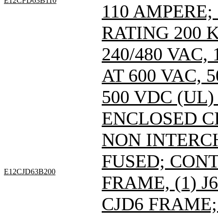
E12CFD63B110
110 AMPERE;
RATING 200 
240/480 VAC
AT 600 VAC,
500 VDC (UL)
ENCLOSED C
NON INTERC
FUSED; CONT
E12CJD63B200
FRAME, (1) 
CJD6 FRAME; 