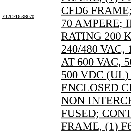
CFD6 FRAME; 
E12CFD63B070
70 AMPERE; 
RATING 200 
240/480 VAC
AT 600 VAC,
500 VDC (UL)
ENCLOSED C
NON INTERC
FUSED; CONT
FRAME, (1) 