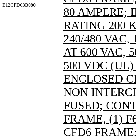
E12CFD63B080
80 AMPERE; 
RATING 200 
240/480 VAC
AT 600 VAC,
500 VDC (UL)
ENCLOSED C
NON INTERC
FUSED; CONT
FRAME, (1) 
CFD6 FRAME; 