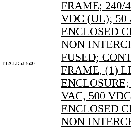
FRAME; 240/4
VDC (UL); 50
ENCLOSED C
NON INTERC
FUSED; CONT
E12CLD63B600
FRAME, (1) 
ENCLOSURE; 
VAC, 500 VDC
ENCLOSED C
NON INTERC