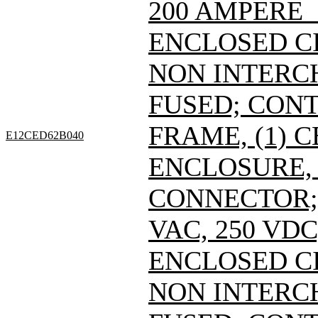
200 AMPERE 
ENCLOSED C
NON INTERC
FUSED; CONT
FRAME, (1) 
E12CED62B040
ENCLOSURE, 
CONNECTOR; 
VAC, 250 VDC
ENCLOSED C
NON INTERC