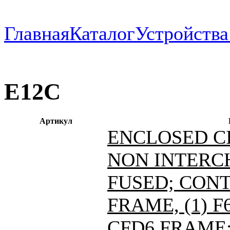
Главная
Каталог
Устройств
E12C
Артикул
ENCLOSED C
NON INTERC
FUSED; CONT
FRAME, (1) 
CFD6 FRAME; 