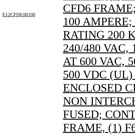
CFD6 FRAME; 
E12CFD63B100
100 AMPERE;
RATING 200 
240/480 VAC
AT 600 VAC,
500 VDC (UL)
ENCLOSED C
NON INTERC
FUSED; CONT
FRAME, (1) 