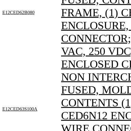
FRAME, (1) 
E12CED62B080
ENCLOSURE, 
CONNECTOR; 
VAC, 250 VDC
ENCLOSED C
NON INTERC
FUSED, MOL
CONTENTS (1)
E12CED63S100A
CED6N12 ENC
WIRE CONNE