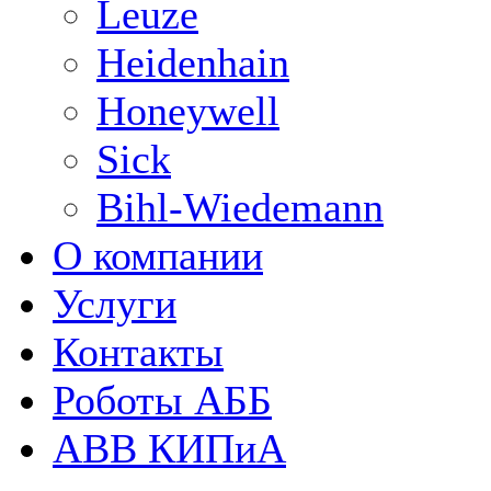
Leuze
Heidenhain
Honeywell
Sick
Bihl-Wiedemann
О компании
Услуги
Контакты
Роботы АББ
ABB КИПиА