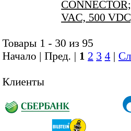
CONNECTOR; 
VAC, 500 VDC
Товары 1 - 30 из 95
Начало | Пред. |
1
2
3
4
|
Сл
Клиенты