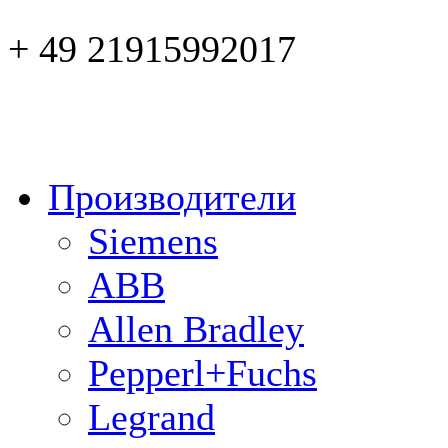
+ 49 21915992017
Производители
Siemens
ABB
Allen Bradley
Pepperl+Fuchs
Legrand