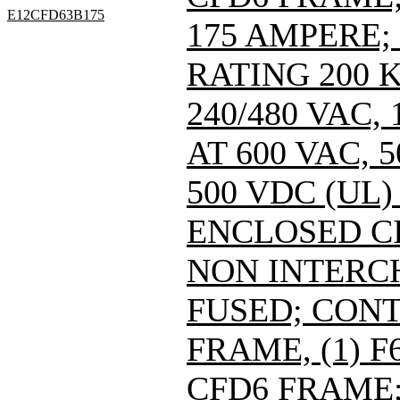
E12CFD63B175
175 AMPERE;
RATING 200 
240/480 VAC
AT 600 VAC,
500 VDC (UL)
ENCLOSED C
NON INTERC
FUSED; CONT
FRAME, (1) 
CFD6 FRAME; 