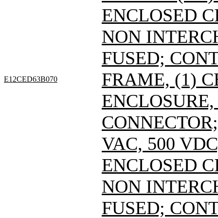
ENCLOSED C
NON INTERC
FUSED; CONT
FRAME, (1) 
E12CED63B070
ENCLOSURE, 
CONNECTOR; 
VAC, 500 VDC
ENCLOSED C
NON INTERC
FUSED; CONT