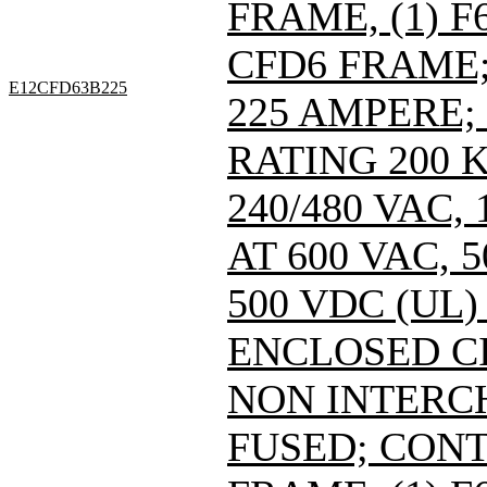
FRAME, (1) 
CFD6 FRAME; 
E12CFD63B225
225 AMPERE;
RATING 200 
240/480 VAC
AT 600 VAC,
500 VDC (UL)
ENCLOSED C
NON INTERC
FUSED; CONT