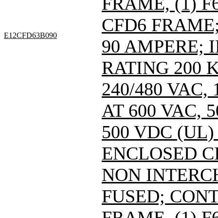
FRAME, (1) 
CFD6 FRAME; 
E12CFD63B090
90 AMPERE; 
RATING 200 
240/480 VAC
AT 600 VAC,
500 VDC (UL)
ENCLOSED C
NON INTERC
FUSED; CONT
FRAME, (1) 