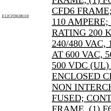
CFD6 FRAME; 
E12CFD63B110
110 AMPERE;
RATING 200 
240/480 VAC
AT 600 VAC,
500 VDC (UL)
ENCLOSED C
NON INTERC
FUSED; CONT
FRAME, (1) 