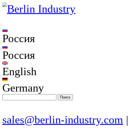
Россия
Россия
English
Germany
sales@berlin-industry.com
|