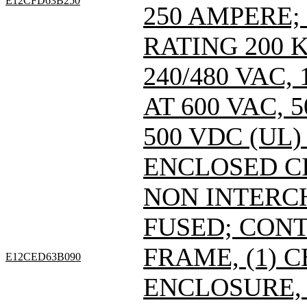
E12CFD63B250
250 AMPERE;
RATING 200 
240/480 VAC
AT 600 VAC,
500 VDC (UL)
ENCLOSED C
NON INTERC
FUSED; CONT
FRAME, (1) 
E12CED63B090
ENCLOSURE, 