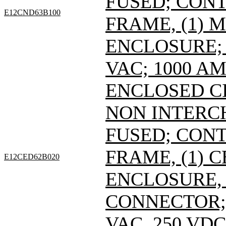
FUSED; CONT
E12CND63B100
FRAME, (1) 
ENCLOSURE; 
VAC; 1000 A
ENCLOSED C
NON INTERC
FUSED; CONT
FRAME, (1) 
E12CED62B020
ENCLOSURE, 
CONNECTOR; 
VAC, 250 VDC