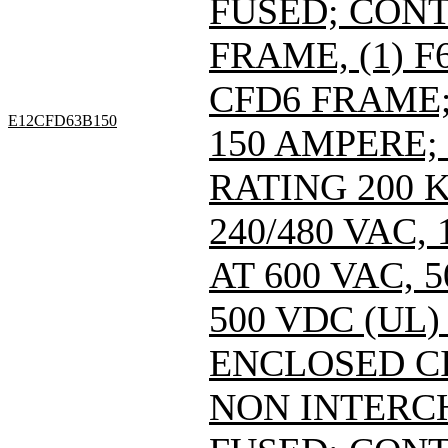
FUSED; CONT
FRAME, (1) 
CFD6 FRAME; 
E12CFD63B150
150 AMPERE;
RATING 200 
240/480 VAC
AT 600 VAC,
500 VDC (UL)
ENCLOSED C
NON INTERC