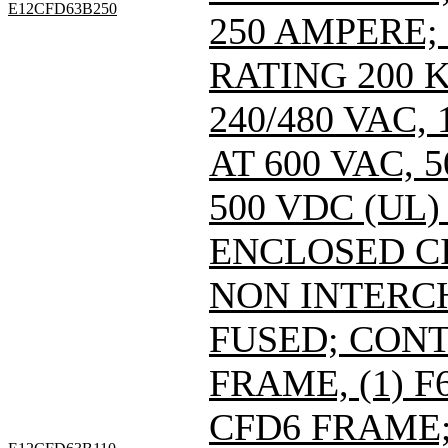
E12CFD63B250
250 AMPERE;
RATING 200 
240/480 VAC
AT 600 VAC,
500 VDC (UL)
ENCLOSED C
NON INTERC
FUSED; CONT
FRAME, (1) 
CFD6 FRAME; 