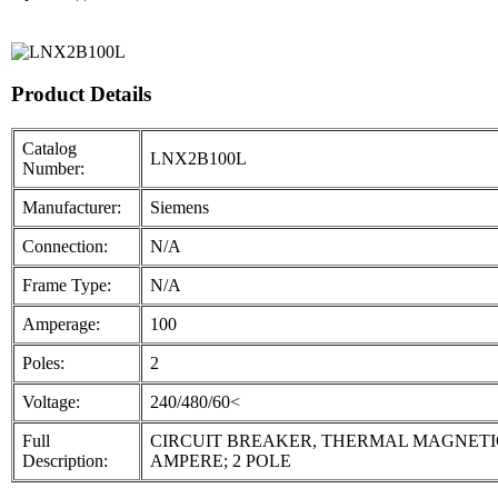
Product Details
Catalog
LNX2B100L
Number:
Manufacturer:
Siemens
Connection:
N/A
Frame Type:
N/A
Amperage:
100
Poles:
2
Voltage:
240/480/60<
Full
CIRCUIT BREAKER, THERMAL MAGNETIC, MOL
Description:
AMPERE; 2 POLE