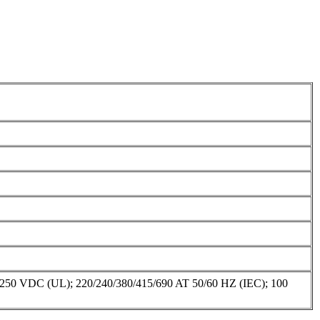
C (UL); 220/240/380/415/690 AT 50/60 HZ (IEC); 100