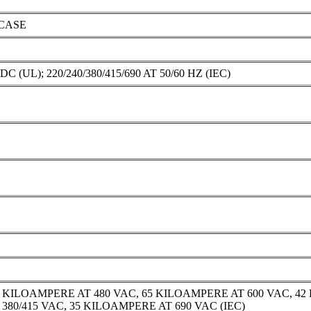
CASE
DC (UL); 220/240/380/415/690 AT 50/60 HZ (IEC)
0 KILOAMPERE AT 480 VAC, 65 KILOAMPERE AT 600 VAC, 42
 380/415 VAC, 35 KILOAMPERE AT 690 VAC (IEC)