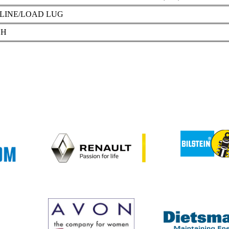
LINE/LOAD LUG
 H