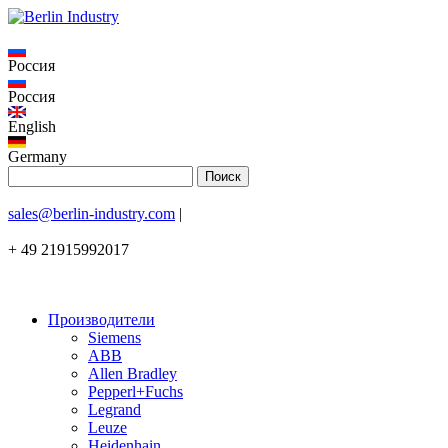
Россия
Россия
English
Germany
sales@berlin-industry.com
|
+ 49 21915992017
Производители
Siemens
ABB
Allen Bradley
Pepperl+Fuchs
Legrand
Leuze
Heidenhain