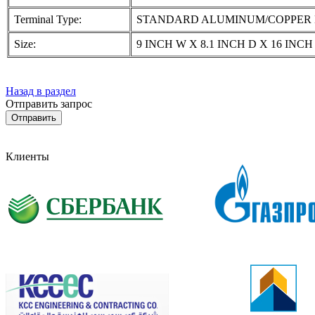
Terminal Type:
STANDARD ALUMINUM/COPPER 
Size:
9 INCH W X 8.1 INCH D X 16 INCH
Назад в раздел
Отправить запрос
Клиенты