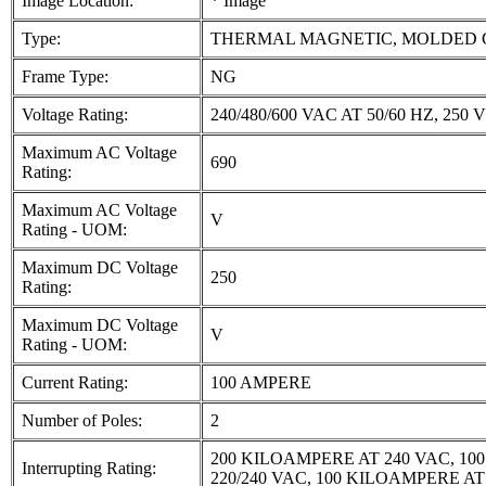
Image Location:
* Image
Type:
THERMAL MAGNETIC, MOLDED 
Frame Type:
NG
Voltage Rating:
240/480/600 VAC AT 50/60 HZ, 250 V
Maximum AC Voltage
690
Rating:
Maximum AC Voltage
V
Rating - UOM:
Maximum DC Voltage
250
Rating:
Maximum DC Voltage
V
Rating - UOM:
Current Rating:
100 AMPERE
Number of Poles:
2
200 KILOAMPERE AT 240 VAC, 10
Interrupting Rating:
220/240 VAC, 100 KILOAMPERE AT