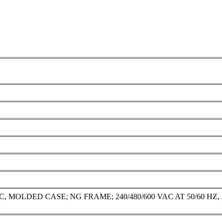
DED CASE; NG FRAME; 240/480/600 VAC AT 50/60 HZ, 250 VD