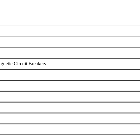
gnetic Circuit Breakers