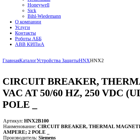
Honeywell
Sick
Bihl-Wiedemann
О компании
Услуги
Контакты
Роботы АББ
ABB КИПиА
Главная
Каталог
Устройства Защиты
HNX
HNX2
CIRCUIT BREAKER, THERMA
VAC AT 50/60 HZ, 250 VDC (UL
POLE _
Артикул:
HNX2B100
Наименование:
CIRCUIT BREAKER, THERMAL MAGNETIC, MOLD
AMPERE; 2 POLE _
Производитель:
Siemens