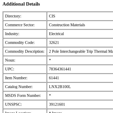
Additional Details
Directory:
CIS
Commerce Sector:
Construction Materials
Industry:
Electrical
Commodity Code:
32621
Commodity Description:
2 Pole Interchangeable Trip Thermal Ma
Noun:
*
UPC:
78364361441
Item Number:
61441
Catalog Number:
LNX2B100L
MSDS Form Number:
*
UNSPSC:
39121601