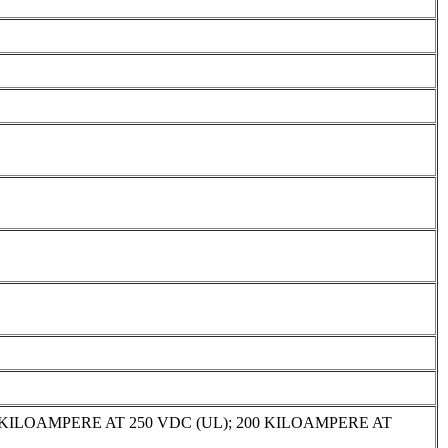
 KILOAMPERE AT 250 VDC (UL); 200 KILOAMPERE AT