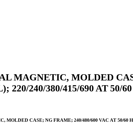
L MAGNETIC, MOLDED CASE;
); 220/240/380/415/690 AT 50/6
ED CASE; NG FRAME; 240/480/600 VAC AT 50/60 HZ, 250 