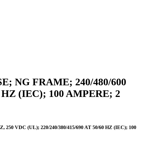
 NG FRAME; 240/480/600
0 HZ (IEC); 100 AMPERE; 2
VDC (UL); 220/240/380/415/690 AT 50/60 HZ (IEC); 100