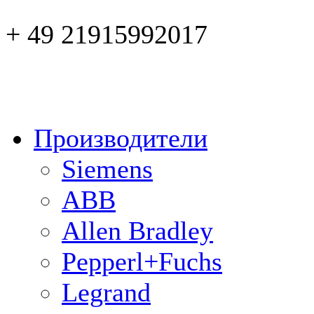
+ 49 21915992017
Производители
Siemens
ABB
Allen Bradley
Pepperl+Fuchs
Legrand