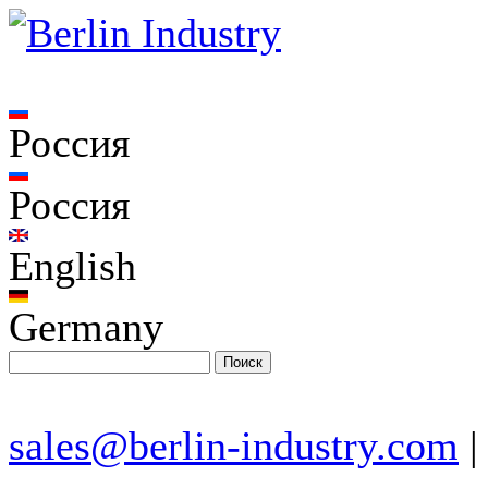
Россия
Россия
English
Germany
sales@berlin-industry.com
|