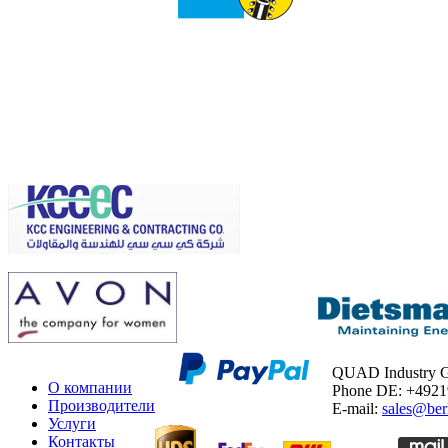
QUAD Industry
О компании
Phone DE: +492
Производители
E-mail:
sales@ber
Услуги
Контакты