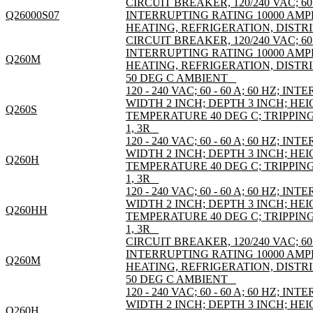
CIRCUIT BREAKER, 120/240 VAC; 60
Q26000S07
INTERRUPTING RATING 10000 AMP
HEATING, REFRIGERATION, DISTRI
CIRCUIT BREAKER, 120/240 VAC; 60
INTERRUPTING RATING 10000 AMP
Q260M
HEATING, REFRIGERATION, DISTR
50 DEG C AMBIENT _
120 - 240 VAC; 60 - 60 A; 60 HZ; I
WIDTH 2 INCH; DEPTH 3 INCH; HEI
Q260S
TEMPERATURE 40 DEG C; TRIPPI
1, 3R _
120 - 240 VAC; 60 - 60 A; 60 HZ; I
WIDTH 2 INCH; DEPTH 3 INCH; HEI
Q260H
TEMPERATURE 40 DEG C; TRIPPI
1, 3R _
120 - 240 VAC; 60 - 60 A; 60 HZ; I
WIDTH 2 INCH; DEPTH 3 INCH; HEI
Q260HH
TEMPERATURE 40 DEG C; TRIPPI
1, 3R _
CIRCUIT BREAKER, 120/240 VAC; 60
INTERRUPTING RATING 10000 AMP
Q260M
HEATING, REFRIGERATION, DISTR
50 DEG C AMBIENT _
120 - 240 VAC; 60 - 60 A; 60 HZ; I
WIDTH 2 INCH; DEPTH 3 INCH; HEI
Q260H