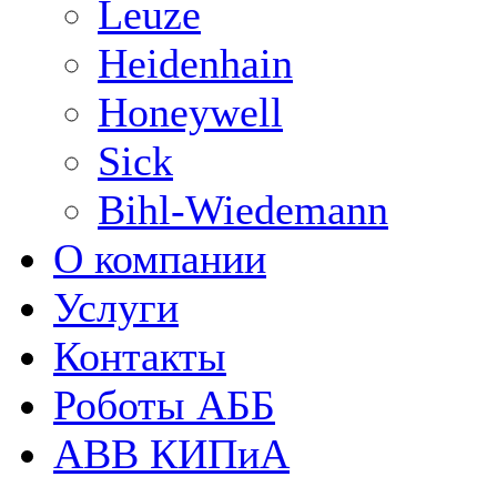
Leuze
Heidenhain
Honeywell
Sick
Bihl-Wiedemann
О компании
Услуги
Контакты
Роботы АББ
ABB КИПиА