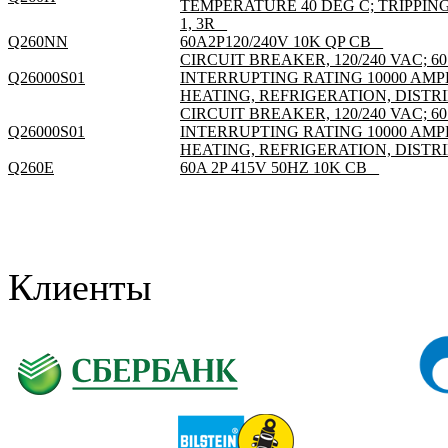
TEMPERATURE 40 DEG C; TRIPPI
1, 3R _
Q260NN
60A2P120/240V 10K QP CB _
CIRCUIT BREAKER, 120/240 VAC; 60
Q26000S01
INTERRUPTING RATING 10000 AMP
HEATING, REFRIGERATION, DISTRI
CIRCUIT BREAKER, 120/240 VAC; 60
Q26000S01
INTERRUPTING RATING 10000 AMP
HEATING, REFRIGERATION, DISTRI
Q260E
60A 2P 415V 50HZ 10K CB _
Клиенты