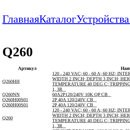
Главная
Каталог
Устройств
Q260
Артикул
Наи
120 - 240 VAC; 60 - 60 A; 60 HZ; I
WIDTH 2 INCH; DEPTH 3 INCH; HEI
Q260HH
TEMPERATURE 40 DEG C; TRIPPI
1, 3R _
Q260NN
60A2P120/240V 10K QP CB _
Q260H00S01
2P 40A 120/240V CB _
Q260H00S01
2P 40A 120/240V CB _
120 - 240 VAC; 60 - 60 A; 60 HZ; I
WIDTH 2 INCH; DEPTH 3 INCH; HEI
Q260
TEMPERATURE 40 DEG C; TRIPPI
1, 3R _