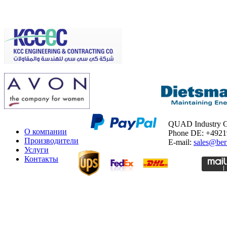
QUAD Industry
О компании
Phone DE: +492
Производители
E-mail:
sales@ber
Услуги
Контакты