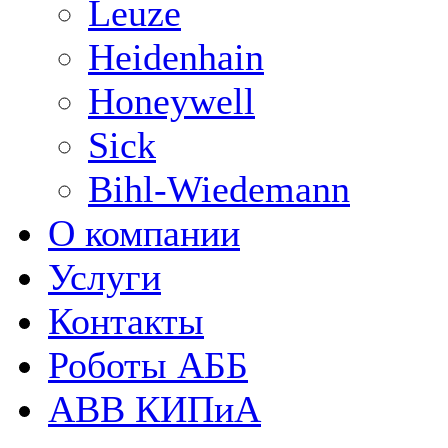
Leuze
Heidenhain
Honeywell
Sick
Bihl-Wiedemann
О компании
Услуги
Контакты
Роботы АББ
ABB КИПиА