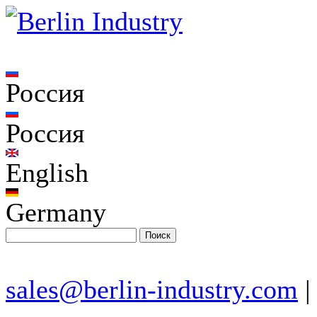
Россия
Россия
English
Germany
sales@berlin-industry.com
|