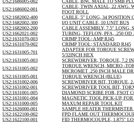
US2:1686005-002
CABLE, BNC MALE TO SMB PLU
CABLE, TWIN AXIAL, 22 AWG. 
US2:1686002-001
FOOT ROLL
US2:1682002-400
CABLE, 5" LONG, 34 POSITION 
US2:1682002-300
I/O UNIT CABLE, 10 UNIT BUS
US2:1682002-200
CABLE ASSEMBLY, 7.5" LONG, 
US2:1662021-002
TUBING, TEFLON, PFA, .250 OD
US2:1631070-003
CRIMP TOOL; AMP RJ45
US2:1631070-002
CRIMP TOOL; STANDARD RJ45
ADAPTER FOR TORQUE SCREW
US2:1631005-701
5/32INCH HEX
US2:1631005-003
SCREWDRIVER, TORQUE, 7.2 
TORQUE WRENCH, MICRO -TO
US2:1631005-002
MICROMET .250 INCH MALE DR
US2:1631005-001
TORQUE WRENCH (BLUE)
US2:1631002-006
SCREWDRIVER BIT, TORQUE, 2
US2:1631002-001
SCREWDRIVER TOOL BIT, TOR
US2:1631001-005
DIAMOND SCRIBE FOR, FSOT 
US2:1631001-004
MAGNETIC TOOL PICK-UP, FO
US2:1631000-005
MAXUM REPAIR TOOL KIT
US2:1626000-001
SAMPLE HEATER THERMISTER 
US2:1622100-002
FPD FLAME OUT THERMOCOUPLE,
US2:1622100-001
FID THERMOCOUPLE, 1.875" L