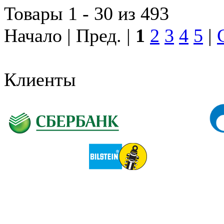
Товары 1 - 30 из 493
Начало | Пред. |
1
2
3
4
5
|
Клиенты